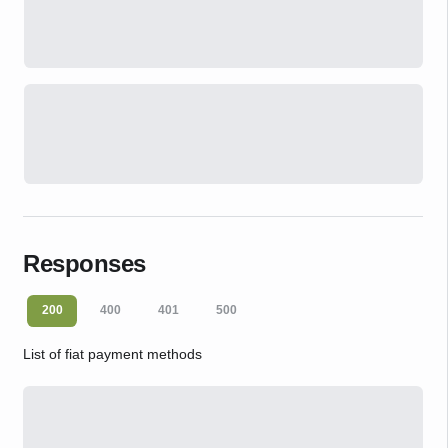
Responses
200
400
401
500
List of fiat payment methods