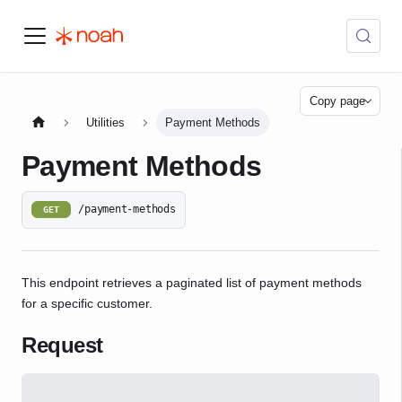
Copy page
Utilities
Payment Methods
Payment Methods
/payment-methods
GET
This endpoint retrieves a paginated list of payment methods
for a specific customer.
Request