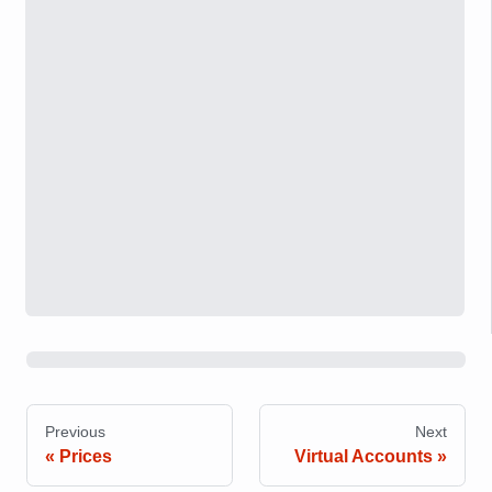
Previous
Next
Prices
Virtual Accounts