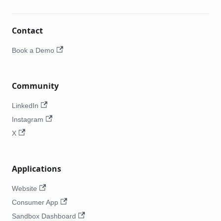
Contact
Book a Demo
Community
LinkedIn
Instagram
X
Applications
Website
Consumer App
Sandbox Dashboard