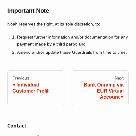
Important Note
Noah reserves the right, at its sole discretion, to:
Request further information and/or documentation for any
payment made by a third party; and
Amend and/or update these Guardrails from time to time.
Previous
Next
Individual
Bank Onramp via
Customer Prefill
EUR Virtual
Account
Contact