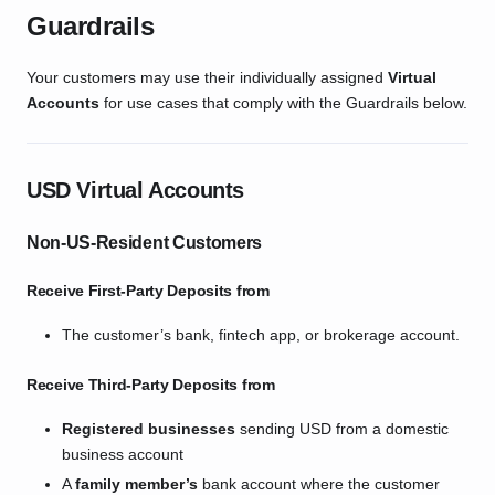
Guardrails
Your customers may use their individually assigned
Virtual
Accounts
for use cases that comply with the Guardrails below.
USD Virtual Accounts
Non-US-Resident Customers
Receive First-Party Deposits from
The customer’s bank, fintech app, or brokerage account.
Receive Third-Party Deposits from
Registered businesses
sending USD from a domestic
business account
A
family member’s
bank account where the customer