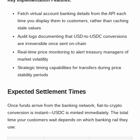
Key Implementation Features:
Fetch virtual account banking details from the API each
time you display them to customers, rather than caching
stale values
Audit logs documenting that USD-to-USDC conversions
are irreversible once sent on-chain
Real-time price monitoring to alert treasury managers of
market volatility
Strategic timing capabilities for transfers during price
stability periods
Expected Settlement Times
Once funds arrive from the banking network, fiat-to-crypto
conversion is instant—USDC is minted immediately. The total
time your customers wait depends on which banking rail they
use: