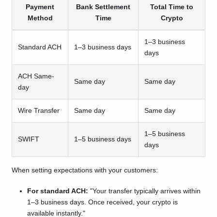
Payment
Bank Settlement
Total Time to
Method
Time
Crypto
1–3 business
Standard ACH
1–3 business days
days
ACH Same-
Same day
Same day
day
Wire Transfer
Same day
Same day
1–5 business
SWIFT
1–5 business days
days
When setting expectations with your customers:
For standard ACH:
"Your transfer typically arrives within
1–3 business days. Once received, your crypto is
available instantly."