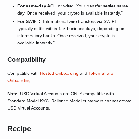
For same-day ACH or wire:
"Your transfer settles same
day. Once received, your crypto is available instantly."
For SWIFT:
"International wire transfers via SWIFT
typically settle within 1–5 business days, depending on
intermediary banks. Once received, your crypto is
available instantly."
Compatibility
Compatible with
Hosted Onboarding
and
Token Share
Onboarding
.
Note:
USD Virtual Accounts are ONLY compatible with
Standard Model KYC. Reliance Model customers cannot create
USD Virtual Accounts.
Recipe