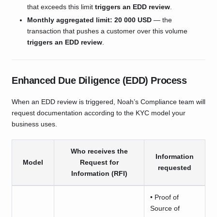
that exceeds this limit
triggers an EDD review
.
Monthly aggregated limit:
20 000 USD
— the
transaction that pushes a customer over this volume
triggers an EDD review
.
Enhanced Due Diligence (EDD) Process
When an EDD review is triggered, Noah’s Compliance team will
request documentation according to the KYC model your
business uses.
Who receives the
Information
Model
Request for
requested
Information (RFI)
• Proof of
Source of