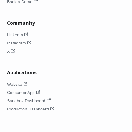
Book a Demo
Community
LinkedIn
Instagram
X
Applications
Website
Consumer App
Sandbox Dashboard
Production Dashboard