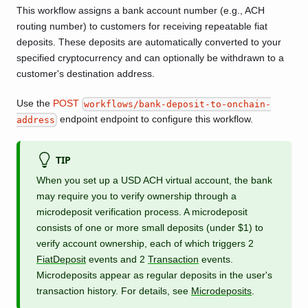
This workflow assigns a bank account number (e.g., ACH
routing number) to customers for receiving repeatable fiat
deposits. These deposits are automatically converted to your
specified cryptocurrency and can optionally be withdrawn to a
customer's destination address.
Use the
POST
workflows/bank-deposit-to-onchain-
endpoint endpoint to configure this workflow.
address
TIP
When you set up a USD ACH virtual account, the bank
may require you to verify ownership through a
microdeposit verification process. A microdeposit
consists of one or more small deposits (under $1) to
verify account ownership, each of which triggers 2
FiatDeposit
events and 2
Transaction
events.
Microdeposits appear as regular deposits in the user's
transaction history. For details, see
Microdeposits
.