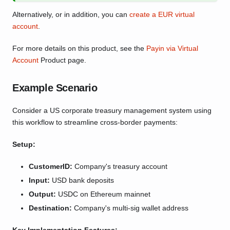
Alternatively, or in addition, you can
create a EUR virtual
account
.
For more details on this product, see the
Payin via Virtual
Account
Product page.
Example Scenario
Consider a US corporate treasury management system using
this workflow to streamline cross-border payments:
Setup:
CustomerID:
Company's treasury account
Input:
USD bank deposits
Output:
USDC on Ethereum mainnet
Destination:
Company's multi-sig wallet address