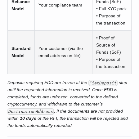
Reliance
Funds (SoF)
Your compliance team
Model
• Full KYC pack
• Purpose of
the transaction
• Proof of
Source of
Standard
Your customer (via the
Funds (SoF)
Model
email address on file)
• Purpose of
the transaction
Deposits requiring EDD are frozen at the
step
FiatDeposit
until the requested information is received. Once EDD is
completed, funds are unfrozen, converted to the defined
cryptocurrency, and withdrawn to the customer’s
. If the documents are not provided
DestinationAddress
within
10 days
of the RFI, the transaction will be rejected and
the funds automatically refunded.