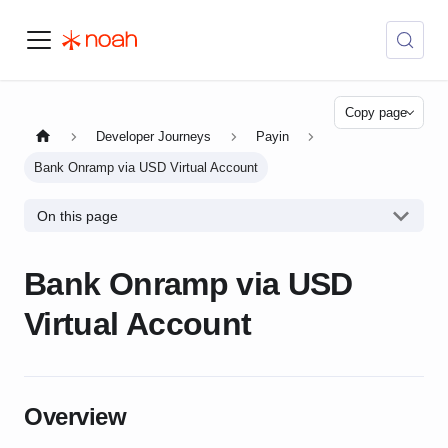
Copy page
Developer Journeys
Payin
Bank Onramp via USD Virtual Account
On this page
Bank Onramp via USD
Virtual Account
Overview