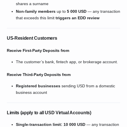
shares a surname
Non-family members
up to
5 000 USD
— any transaction
that exceeds this limit
triggers an EDD review
US-Resident Customers
Receive First-Party Deposits from
The customer’s bank, fintech app, or brokerage account.
Receive Third-Party Deposits from
Registered businesses
sending USD from a domestic
business account
Limits (apply to
all
USD Virtual Accounts)
Single-transaction limit:
10 000 USD
— any transaction