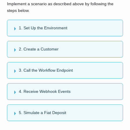
Implement a scenario as described above by following the
steps below.
1. Set Up the Environment
2. Create a Customer
3. Call the Workflow Endpoint
4. Receive Webhook Events
5. Simulate a Fiat Deposit