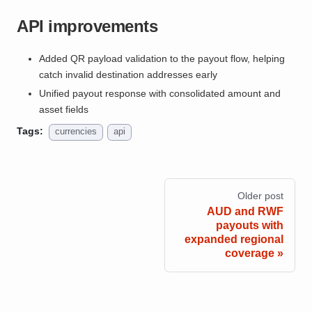
API improvements
Added QR payload validation to the payout flow, helping
catch invalid destination addresses early
Unified payout response with consolidated amount and
asset fields
Tags:
currencies
api
Older post
AUD and RWF
payouts with
expanded regional
coverage