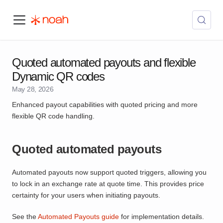
Quoted automated payouts and flexible
Dynamic QR codes
May 28, 2026
Enhanced payout capabilities with quoted pricing and more
flexible QR code handling.
Quoted automated payouts
Automated payouts now support quoted triggers, allowing you
to lock in an exchange rate at quote time. This provides price
certainty for your users when initiating payouts.
See the
Automated Payouts guide
for implementation details.