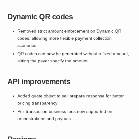
Dynamic QR codes
Removed strict amount enforcement on Dynamic QR
codes, allowing more flexible payment collection
scenarios
QR codes can now be generated without a fixed amount,
letting the payer specify the amount
API improvements
Added quote object to sell prepare response for better
pricing transparency
Per-transaction business fees now supported on
orchestrations and payouts