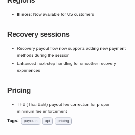
Regions
Illinois
: Now available for US customers
Recovery sessions
Recovery payout flow now supports adding new payment
methods during the session
Enhanced next-step handling for smoother recovery
experiences
Pricing
THB (Thai Baht) payout fee correction for proper
minimum fee enforcement
Tags:
payouts
api
pricing