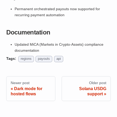
Permanent orchestrated payouts now supported for
recurring payment automation
Documentation
Updated MiCA (Markets in Crypto-Assets) compliance
documentation
Tags:
regions
payouts
api
Newer post
Older post
Dark mode for
Solana USDG
hosted flows
support