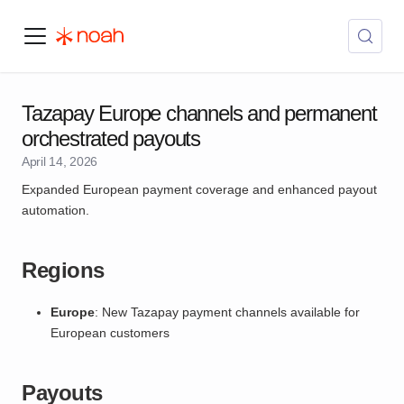
Tazapay Europe channels and permanent
orchestrated payouts
April 14, 2026
Expanded European payment coverage and enhanced payout
automation.
Regions
Europe
: New Tazapay payment channels available for
European customers
Payouts