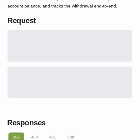
account balance, and tracks the withdrawal end-to-end.
Request
Responses
202
400
401
500