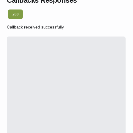
Callbacks Responses
200
Callback received successfully