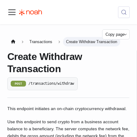
Copy page
Transactions
Create Withdraw Transaction
Create Withdraw
Transaction
/transactions/withdraw
POST
This endpoint initiates an on-chain cryptocurrency withdrawal.
Use this endpoint to send crypto from a business account
balance to a beneficiary. The server computes the network fee,
debits the gross amount (including the network fee) from the