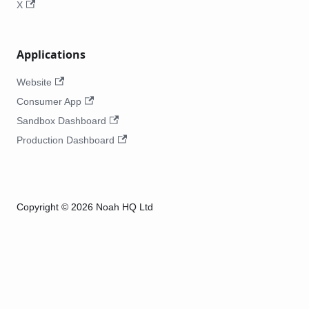
X
Applications
Website
Consumer App
Sandbox Dashboard
Production Dashboard
Copyright © 2026 Noah HQ Ltd