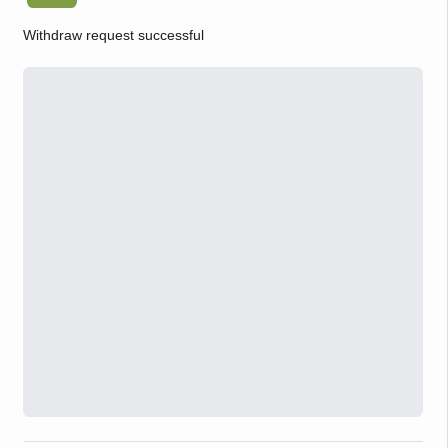
Withdraw request successful