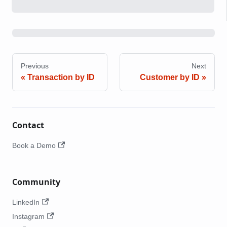
Previous
Next
Transaction by ID
Customer by ID
Contact
Book a Demo
Community
LinkedIn
Instagram