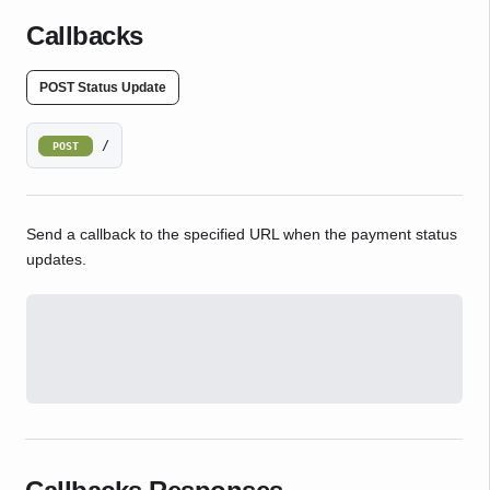
Callbacks
POST Status Update
/
POST
Send a callback to the specified URL when the payment status
updates.