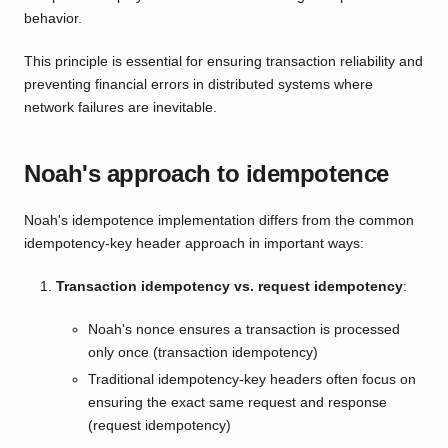
behavior.
This principle is essential for ensuring transaction reliability and
preventing financial errors in distributed systems where
network failures are inevitable.
Noah's approach to idempotence
Noah's idempotence implementation differs from the common
idempotency-key header approach in important ways:
Transaction idempotency vs. request idempotency
:
Noah's nonce ensures a transaction is processed
only once (transaction idempotency)
Traditional idempotency-key headers often focus on
ensuring the exact same request and response
(request idempotency)