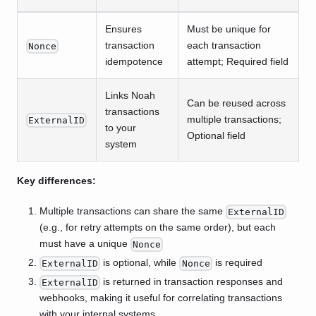
Ensures
Must be unique for
transaction
each transaction
Nonce
idempotence
attempt; Required field
Links Noah
Can be reused across
transactions
multiple transactions;
ExternalID
to your
Optional field
system
Key differences:
Multiple transactions can share the same
ExternalID
(e.g., for retry attempts on the same order), but each
must have a unique
Nonce
is optional, while
is required
ExternalID
Nonce
is returned in transaction responses and
ExternalID
webhooks, making it useful for correlating transactions
with your internal systems