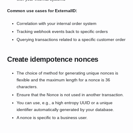
Common use cases for ExternalID:
Correlation with your internal order system
Tracking webhook events back to specific orders
Querying transactions related to a specific customer order
Create idempotence nonces
The choice of method for generating unique nonces is
flexible and the maximum length for a nonce is 36
characters.
Ensure that the Nonce is not used in another transaction.
You can use, e.g., a high entropy UUID or a unique
identifier automatically generated by your database.
A nonce is specific to a business user.