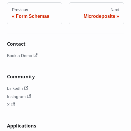
Previous
Next
Form Schemas
Microdeposits
Contact
Book a Demo
Community
LinkedIn
Instagram
X
Applications