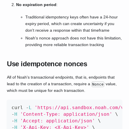
No expiration period
:
Traditional idempotency keys often have a 24-hour
expiry period, which can create uncertainty if you
don't receive a response within that timeframe
Noah's nonce approach does not have this limitation,
providing more reliable transaction tracking
Use idempotence nonces
All of Noah's transactional endpoints, that is, endpoints that
lead to the creation of a transaction, require a
value,
Nonce
which must be unique for each transaction.
curl 
-
L
'https://api.sandbox.noah.com/v1
-
H
'Content-Type: application/json'
 \
-
H
'Accept: application/json'
 \
-
H
'X-Api-Key: <X-Api-Key>'
 \