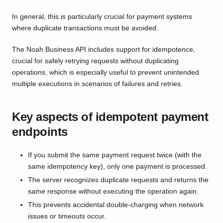
In general, this is particularly crucial for payment systems
where duplicate transactions must be avoided.
The Noah Business API includes support for idempotence,
crucial for safely retrying requests without duplicating
operations, which is especially useful to prevent unintended
multiple executions in scenarios of failures and retries.
Key aspects of idempotent payment
endpoints
If you submit the same payment request twice (with the
same idempotency key), only one payment is processed.
The server recognizes duplicate requests and returns the
same response without executing the operation again.
This prevents accidental double-charging when network
issues or timeouts occur.