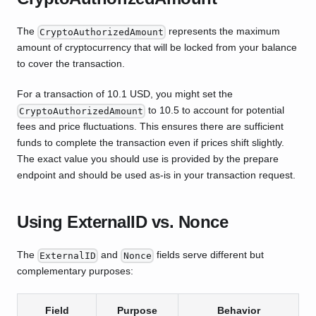
The
represents the maximum
CryptoAuthorizedAmount
amount of cryptocurrency that will be locked from your balance
to cover the transaction.
For a transaction of 10.1 USD, you might set the
to 10.5 to account for potential
CryptoAuthorizedAmount
fees and price fluctuations. This ensures there are sufficient
funds to complete the transaction even if prices shift slightly.
The exact value you should use is provided by the prepare
endpoint and should be used as-is in your transaction request.
Using ExternalID vs. Nonce
The
and
fields serve different but
ExternalID
Nonce
complementary purposes:
Field
Purpose
Behavior