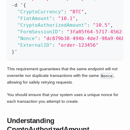
-
d '
{
"CryptoCurrency"
:
"BTC"
,
"FiatAmount"
:
"10.1"
,
"CryptoAuthorizedAmount"
:
"10.5"
,
"FormSessionID"
:
"3fa85f64-5717-4562-b
"Nonce"
:
"dc879b38-494b-4de7-98a9-0687
"ExternalID"
:
"order-123456"
}
'
This requirement guarantees that the same endpoint will not
overwrite nor duplicate transactions with the same
,
Nonce
allowing for safely retrying requests.
You should ensure that your system uses a unique nonce for
each transaction you attempt to create.
Understanding
CryptoAuthorizedAmount