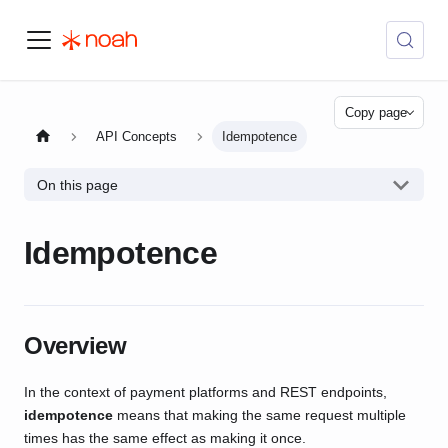
Copy page
API Concepts
Idempotence
On this page
Idempotence
Overview
In the context of payment platforms and REST endpoints,
idempotence
means that making the same request multiple
times has the same effect as making it once.