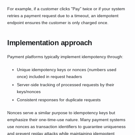
For example, if a customer clicks "Pay" twice or if your system
retries a payment request due to a timeout, an idempotent
endpoint ensures the customer is only charged once.
Implementation approach
Payment platforms typically implement idempotency through:
Unique idempotency keys or nonces (numbers used
once) included in request headers
Server-side tracking of processed requests by their
keys/nonces
Consistent responses for duplicate requests
Nonces serve a similar purpose to idempotency keys but
emphasize their one-time-use nature. Many payment systems
use nonces as transaction identifiers to guarantee uniqueness
and prevent replay attacks while maintaining idempotent